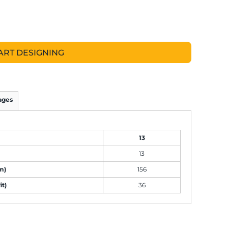
ART DESIGNING
ages
13
13
m)
156
it)
36