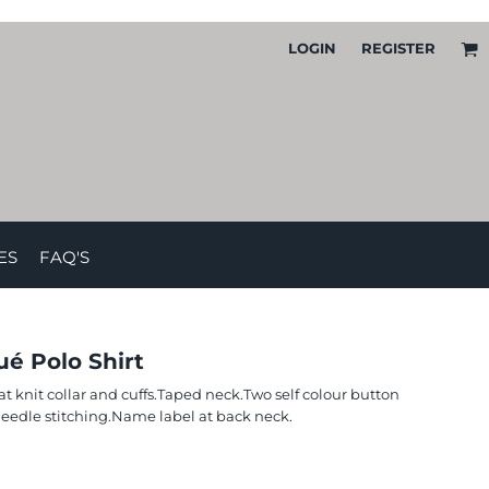
LOGIN
REGISTER
ES
FAQ'S
é Polo Shirt
lat knit collar and cuffs.Taped neck.Two self colour button
eedle stitching.Name label at back neck.