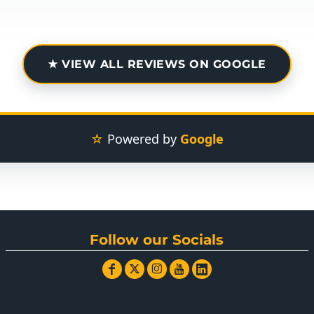
★ VIEW ALL REVIEWS ON GOOGLE
☆
Powered by
Google
Follow our Socials