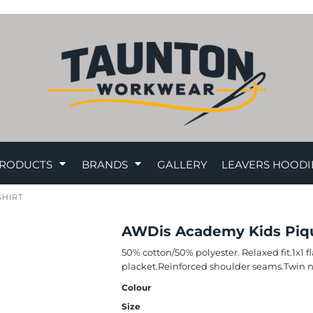
RODUCTS
BRANDS
GALLERY
LEAVERS HOODI
SHIRT
AWDis Academy Kids Piqu
50% cotton/50% polyester. Relaxed fit.1x1 f
placket.Reinforced shoulder seams.Twin n
Colour
Size