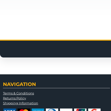
NAVIGATION
Terms & Conditions
Returns Policy
Shipping Information