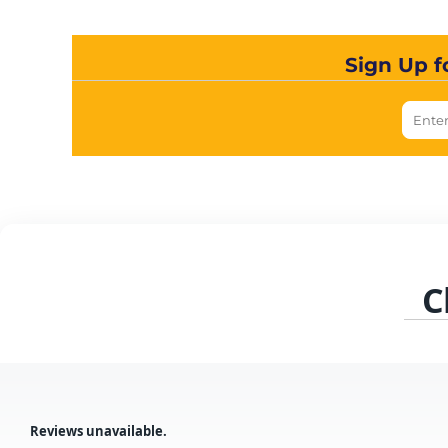
Sign Up f
C
Reviews unavailable.