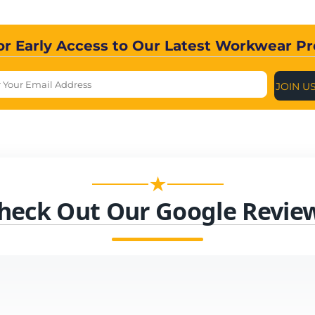
or Early Access to Our Latest Workwear P
JOIN U
★
heck Out Our Google Revie