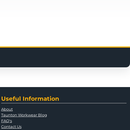
Useful Information
About
Taunton Workwear Blog
FAQ's
Contact Us