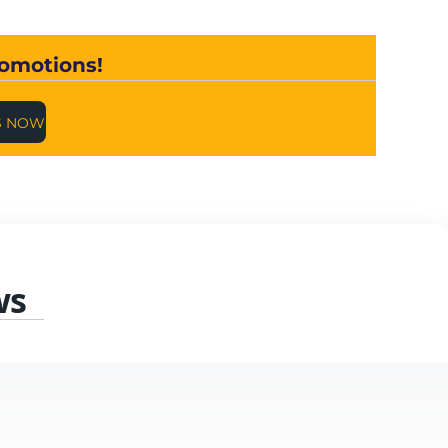
romotions!
S NOW
ws