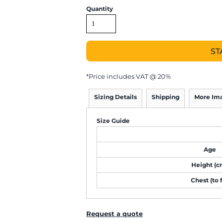
Quantity
ST
*
Price includes VAT @ 20%
Sizing Details
Shipping
More Im
Size Guide
Age
Height (c
Chest (to f
Request a quote