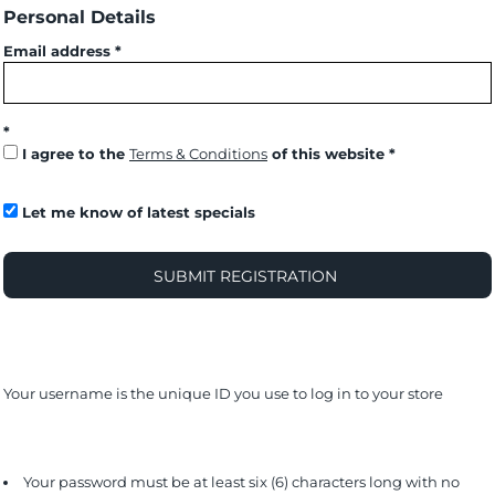
Personal Details
Email address
I agree to the
Terms & Conditions
of this website
Let me know of latest specials
SUBMIT REGISTRATION
Your username is the unique ID you use to log in to your store
Your password must be at least six (6) characters long with no