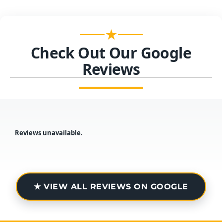
★
Check Out Our Google
Reviews
Reviews unavailable.
★ VIEW ALL REVIEWS ON GOOGLE