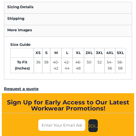
Sizing Details
Shipping
More Images
Size Guide
XS
S
M
L
XL
2XL
3XL
4XL
5XL
To Fit
36
38
40-
42-
46-
50
52
54-
56-
(Inches)
42
44
48
56
58
Request a quote
Sign Up for Early Access to Our Latest
Workwear Promotions!
JOIN US NOW