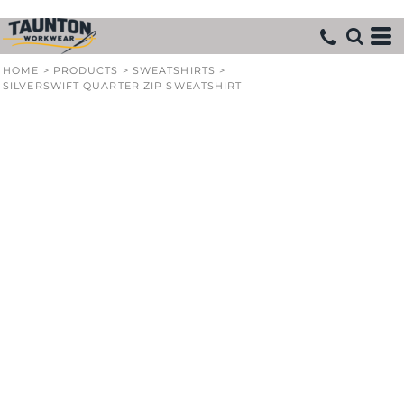
HOME
>
PRODUCTS
>
SWEATSHIRTS
>
SILVERSWIFT QUARTER ZIP SWEATSHIRT