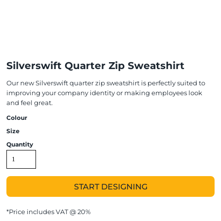
Silverswift Quarter Zip Sweatshirt
Our new Silverswift quarter zip sweatshirt is perfectly suited to
improving your company identity or making employees look
and feel great.
Colour
Size
Quantity
START DESIGNING
*
Price includes VAT @ 20%