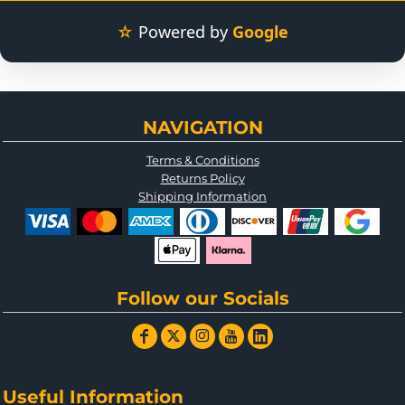
☆
Powered by
Google
NAVIGATION
Terms & Conditions
Returns Policy
Shipping Information
Follow our Socials
Useful Information